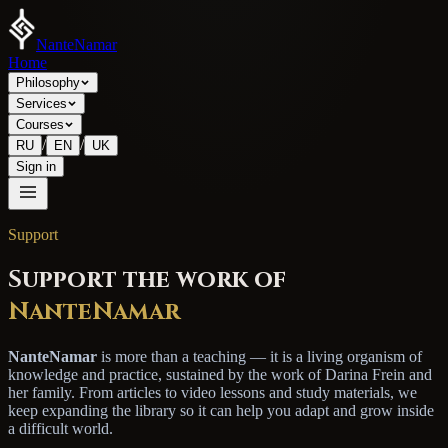
NanteNamar
Home
Philosophy
Services
Courses
/
/
RU
EN
UK
Sign in
Support
Support the work of
NanteNamar
NanteNamar
is more than a teaching — it is a living organism of
knowledge and practice, sustained by the work of Darina Frein and
her family. From articles to video lessons and study materials, we
keep expanding the library so it can help you adapt and grow inside
a difficult world.