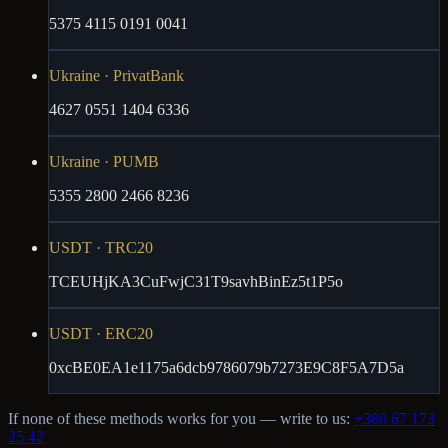
5375 4115 0191 0041
Ukraine · PrivatBank
4627 0551 1404 6336
Ukraine · PUMB
5355 2800 2466 8236
USDT · TRC20
TCEUHjKA3CuFwjC31T9savhBinEz5t1P5o
USDT · ERC20
0xcBE0EA1e1175a6dcb9786079b7273E9C8F5A7D5a
If none of these methods works for you — write to us:
+380 67 173
25 42