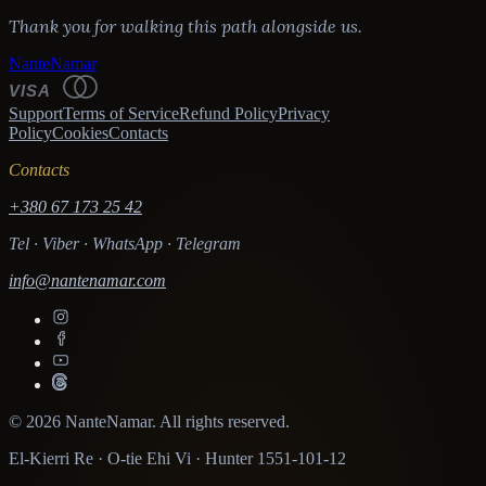
Thank you for walking this path alongside us.
NanteNamar
VISA
Support
Terms of Service
Refund Policy
Privacy
Policy
Cookies
Contacts
Contacts
+380 67 173 25 42
Tel · Viber · WhatsApp · Telegram
info@nantenamar.com
© 2026 NanteNamar. All rights reserved.
El-Kierri Re · O-tie Ehi Vi · Hunter 1551-101-12