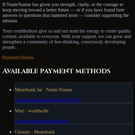
If NanteNamar has given you strength, clarity, or the courage to
keep moving toward a better future — or if you have found here
answers to questions that mattered most — consider supporting the
mission.
Your contributions give us and our team the energy to create quality
content, available to everyone. With your support, we can grow and
strengthen a community of free-thinking, consciously developing
people.
Payment Details
Available payment methods
Monobank Jar · Nante-Namar
send.monobank.ua/jar/e1gVFe5Zf
Wise · worldwide
wise.com/pay/me/andriih48
Ukraine · Monobank